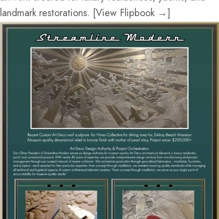
landmark restorations. [View Flipbook →]