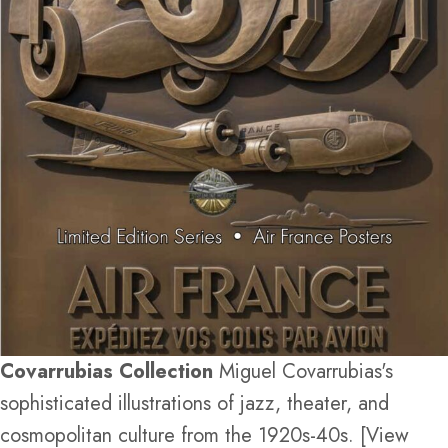
Covarrubias Collection
Miguel Covarrubias's
sophisticated illustrations of jazz, theater, and
cosmopolitan culture from the 1920s-40s. [View