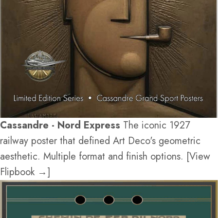
Cassandre - Nord Express
The iconic 1927
railway poster that defined Art Deco's geometric
aesthetic. Multiple format and finish options. [View
Flipbook →]