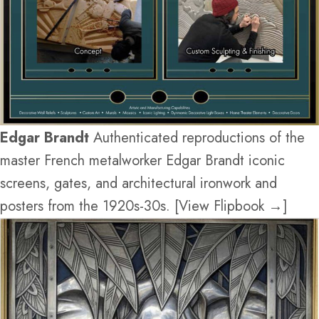
Edgar Brandt
Authenticated reproductions of the
master French metalworker Edgar Brandt iconic
screens, gates, and architectural ironwork and
posters from the 1920s-30s. [View Flipbook →]