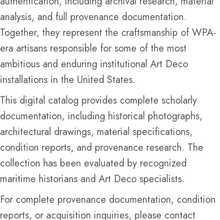
authentication, including archival research, material
analysis, and full provenance documentation.
Together, they represent the craftsmanship of WPA-
era artisans responsible for some of the most
ambitious and enduring institutional Art Deco
installations in the United States.
This digital catalog provides complete scholarly
documentation, including historical photographs,
architectural drawings, material specifications,
condition reports, and provenance research. The
collection has been evaluated by recognized
maritime historians and Art Deco specialists.
For complete provenance documentation, condition
reports, or acquisition inquiries, please contact