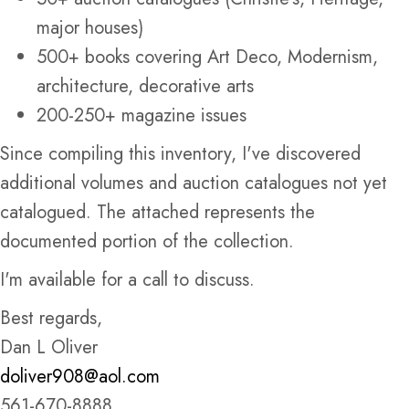
major houses)
500+ books covering Art Deco, Modernism,
architecture, decorative arts
200-250+ magazine issues
Since compiling this inventory, I've discovered
additional volumes and auction catalogues not yet
catalogued. The attached represents the
documented portion of the collection.
I'm available for a call to discuss.
Best regards,
Dan L Oliver
doliver908@aol.com
561-670-8888