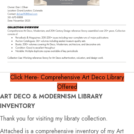
Click Here- Comprehensive Art Deco Library
Offered
ART DECO & MODERNISM LIBRARY
INVENTORY
Thank you for visiting my libraty collection.
Attached is a comprehensive inventory of my Art