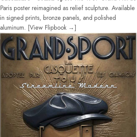
Paris poster reimagined as relief sculpture. Available
in signed prints, bronze panels, and polished
aluminum. [View Flipbook →]