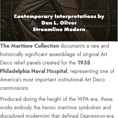
The Maritime Collection
documents a rare and
historically significant assemblage of original Art
Deco relief panels created for the
1935
Philadelphia Naval Hospital
, representing one of
America’s most important institutional Art Deco
commissions.
Produced during the height of the WPA era, these
works embody the heroic maritime symbolism and
disciplined modernism that defined Depression-era