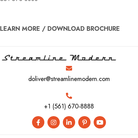
LEARN MORE / DOWNLOAD BROCHURE
doliver@streamlinemodern.com
+1 (561) 670-8888