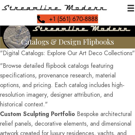
+1 (561) 670-8888
Catalogs & Design Flipbooks
"Digital Catalogs: Explore Our Art Deco Collections"
"Browse detailed flipbook catalogs featuring
specifications, provenance research, material
options, and pricing. Each catalog includes high-
resolution imagery, designer attribution, and
historical context."
Custom Sculpting Portfolio
Bespoke architectural
relief panels, decorative elements, and dimensional
artwork created for luxury residences, yachts, and