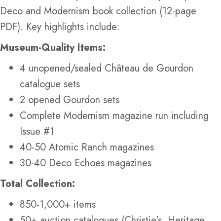
Deco and Modernism book collection (12-page
PDF). Key highlights include:
Museum-Quality Items:
4 unopened/sealed Château de Gourdon
catalogue sets
2 opened Gourdon sets
Complete Modernism magazine run including
Issue #1
40-50 Atomic Ranch magazines
30-40 Deco Echoes magazines
Total Collection:
850-1,000+ items
50+ auction catalogues (Christie's, Heritage,