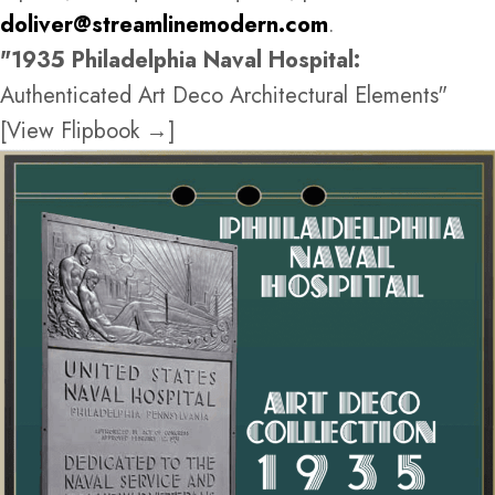
doliver@streamlinemodern.com
.
"1935 Philadelphia Naval Hospital:
Authenticated Art Deco Architectural Elements"
[View Flipbook →]