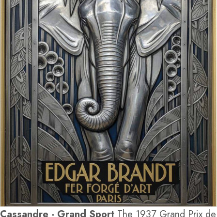
Cassandre - Grand Sport
The 1937 Grand Prix de