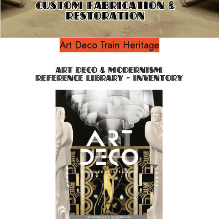
Art Deco Train Heritage