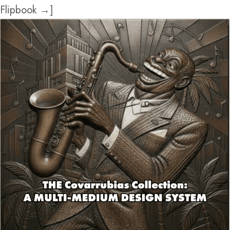
Flipbook →]