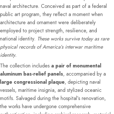
naval architecture. Conceived as part of a federal
public art program, they reflect a moment when
architecture and ornament were deliberately
employed to project strength, resilience, and
national identity.
These works survive today as rare
physical records of America’s interwar maritime
identity.
The collection includes
a pair of monumental
aluminum bas-relief panels
, accompanied by a
large congressional plaque
, depicting naval
vessels, maritime insignia, and stylized oceanic
motifs. Salvaged during the hospital’s renovation,
the works have undergone comprehensive