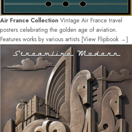
Air France Collection
Vintage Air France travel
posters celebrating the golden age of aviation.
Features works by various artists [View Flipbook →]