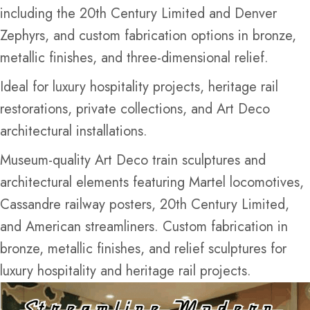
including the 20th Century Limited and Denver
Zephyrs, and custom fabrication options in bronze,
metallic finishes, and three-dimensional relief.
Ideal for luxury hospitality projects, heritage rail
restorations, private collections, and Art Deco
architectural installations.
Museum-quality Art Deco train sculptures and
architectural elements featuring Martel locomotives,
Cassandre railway posters, 20th Century Limited,
and American streamliners. Custom fabrication in
bronze, metallic finishes, and relief sculptures for
luxury hospitality and heritage rail projects.