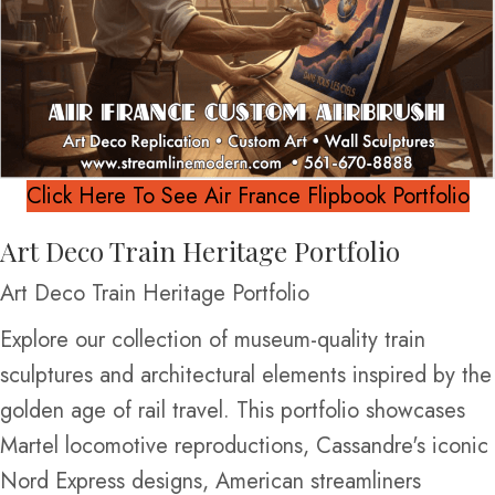
Click Here To See Air France Flipbook Portfolio
Art Deco Train Heritage Portfolio
Art Deco Train Heritage Portfolio
Explore our collection of museum-quality train
sculptures and architectural elements inspired by the
golden age of rail travel. This portfolio showcases
Martel locomotive reproductions, Cassandre's iconic
Nord Express designs, American streamliners